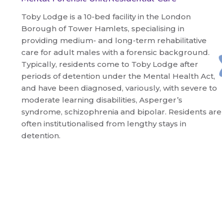
Toby Lodge is a 10-bed facility in the London
Borough of Tower Hamlets, specialising in
providing medium- and long-term rehabilitative
care for adult males with a forensic background.
Typically, residents come to Toby Lodge after
periods of detention under the Mental Health Act,
and have been diagnosed, variously, with severe to
moderate learning disabilities, Asperger’s
syndrome, schizophrenia and bipolar. Residents are
often institutionalised from lengthy stays in
detention.