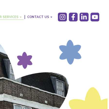
R SERVICES
CONTACT US