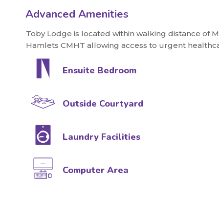
Advanced Amenities
Toby Lodge is located within walking distance of 
Hamlets CMHT allowing access to urgent healthca
Ensuite Bedroom
Outside Courtyard
Laundry Facilities
Computer Area