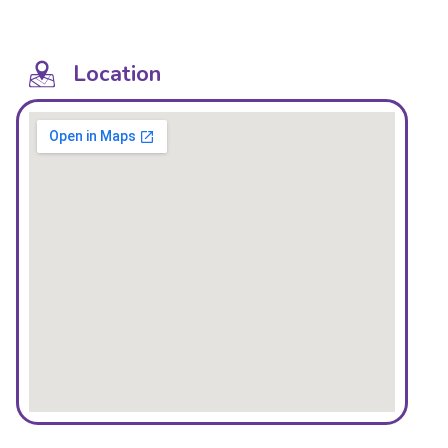
Location