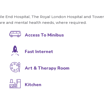
Mile End Hospital, The Royal London Hospital and Tower
re and mental health needs, where required.
Access To Minibus
Fast Internet
Art & Therapy Room
Kitchen