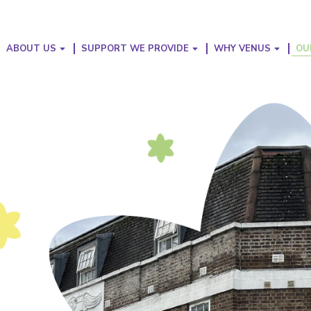
ABOUT US
SUPPORT WE PROVIDE
WHY VENUS
OU