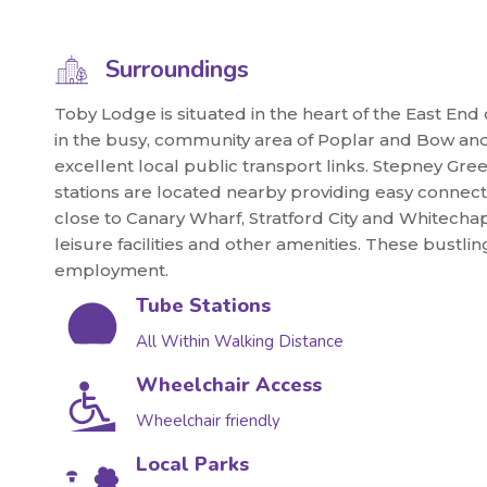
Surroundings
Toby Lodge is situated in the heart of the East End
in the busy, community area of Poplar and Bow and i
excellent local public transport links. Stepney
stations are located nearby providing easy connect
close to Canary Wharf, Stratford City and Whitecha
leisure facilities and other amenities. These bustl
employment.
Tube Stations
All Within Walking Distance
Wheelchair Access
Wheelchair friendly
Local Parks