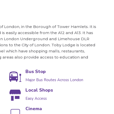
 of London, in the Borough of Tower Hamlets. It is
s easily accessible from the A12 and A13. It has
 Green London Underground and Limehouse DLR
ions to the City of London. Toby Lodge is located
pel which have shopping malls, restaurants,
ing areas also provide access to education and
Bus Stop
Major Bus Routes Across London
Local Shops
Easy Access
Cinema