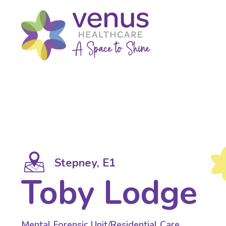
Stepney, E1
Toby Lodge
Mental Forensic Unit/Residential Care