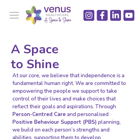
A Space
to Shine
At our core, we believe that independence is a
fundamental human right. We are committed to
empowering the people we support to take
control of their lives and make choices that
reflect their goals and aspirations. Through
Person-Centred Care
and personalised
Positive Behaviour Support (PBS)
planning,
we build on each person’s strengths and
abilities, supporting them to develop