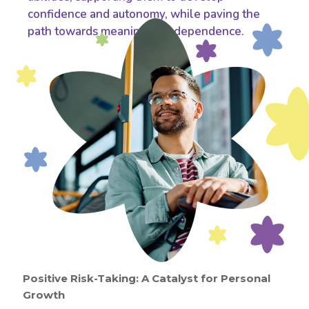
confidence and autonomy, while paving the
path towards meaningful independence.
Positive Risk-Taking: A Catalyst for Personal
Growth