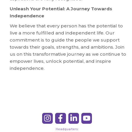
Unleash Your Potential: A Journey Towards
Independence
We believe that every person has the potential to
live a more fulfilled and independent life. Our
commitment is to guide the people we support
towards their goals, strengths, and ambitions. Join
us on this transformative journey as we continue to
empower lives, unlock potential, and inspire
independence.
Headquarters: