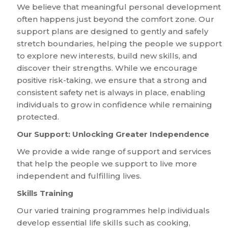
We believe that meaningful personal development
often happens just beyond the comfort zone. Our
support plans are designed to gently and safely
stretch boundaries, helping the people we support
to explore new interests, build new skills, and
discover their strengths. While we encourage
positive risk-taking, we ensure that a strong and
consistent safety net is always in place, enabling
individuals to grow in confidence while remaining
protected.
Our Support: Unlocking Greater Independence
We provide a wide range of support and services
that help the people we support to live more
independent and fulfilling lives.
Skills Training
Our varied training programmes help individuals
develop essential life skills such as cooking,