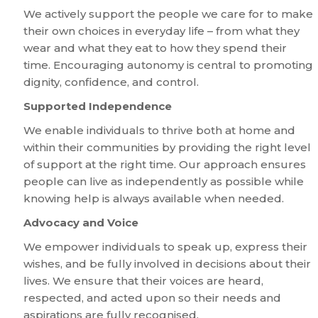
We actively support the people we care for to make
their own choices in everyday life – from what they
wear and what they eat to how they spend their
time. Encouraging autonomy is central to promoting
dignity, confidence, and control.
Supported Independence
We enable individuals to thrive both at home and
within their communities by providing the right level
of support at the right time. Our approach ensures
people can live as independently as possible while
knowing help is always available when needed.
Advocacy and Voice
We empower individuals to speak up, express their
wishes, and be fully involved in decisions about their
lives. We ensure that their voices are heard,
respected, and acted upon so their needs and
aspirations are fully recognised.