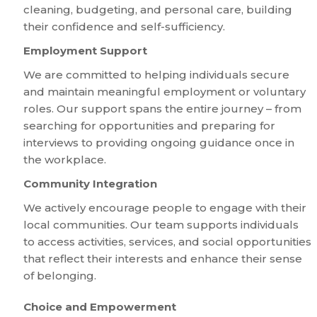
cleaning, budgeting, and personal care, building
their confidence and self-sufficiency.
Employment Support
We are committed to helping individuals secure
and maintain meaningful employment or voluntary
roles. Our support spans the entire journey – from
searching for opportunities and preparing for
interviews to providing ongoing guidance once in
the workplace.
Community Integration
We actively encourage people to engage with their
local communities. Our team supports individuals
to access activities, services, and social opportunities
that reflect their interests and enhance their sense
of belonging.
Choice and Empowerment