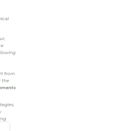
ical
ur,
ce
llowing
rt from
 the
gements
tegies,
w
ing