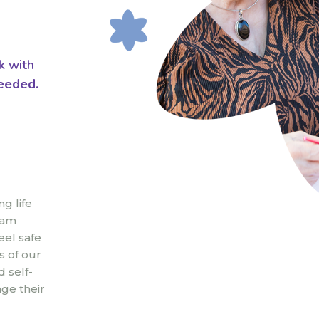
k with
eeded.
e
g life
eam
eel safe
s of our
 self-
ge their