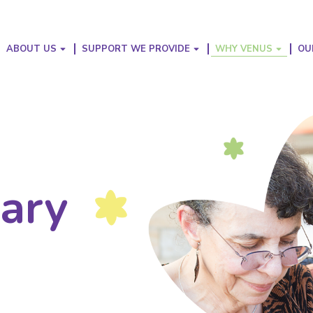
ABOUT US
SUPPORT WE PROVIDE
WHY VENUS
OU
nary