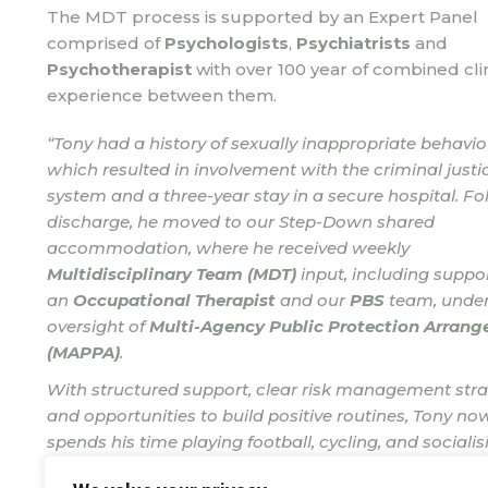
The MDT process is supported by an Expert Panel
comprised of
Psychologists
,
Psychiatrists
and
Psychotherapist
with over 100 year of combined clin
experience between them.
“Tony had a history of sexually inappropriate behavio
which resulted in involvement with the criminal justi
system and a three-year stay in a secure hospital. Fo
discharge, he moved to our Step-Down shared
accommodation, where he received weekly
Multidisciplinary Team (MDT)
input, including suppo
an
Occupational Therapist
and our
PBS
team, under
oversight of
Multi-Agency Public Protection Arran
(MAPPA)
.
With structured support, clear risk management stra
and opportunities to build positive routines, Tony no
spends his time playing football, cycling, and socialis
with friends.”