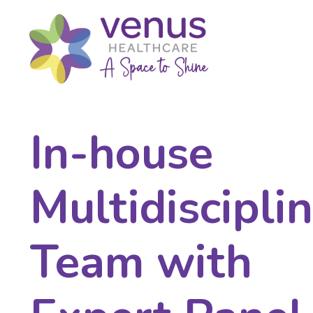
In-house
Multidiscipli
Team with