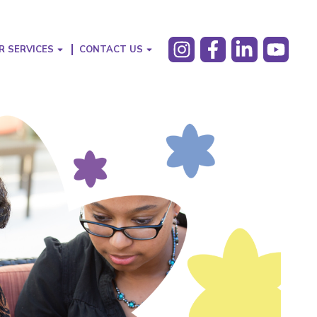
R SERVICES
CONTACT US