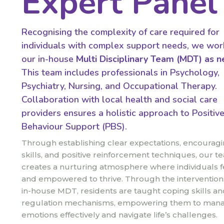
Expert Panel
Recognising the complexity of care required for
individuals with complex support needs, we wor
our in-house
Multi Disciplinary Team (MDT)
as n
This team includes professionals in Psychology,
Psychiatry, Nursing, and Occupational Therapy.
Collaboration with local health and social care
providers ensures a holistic approach to Positiv
Behaviour Support (PBS).
Through establishing clear expectations, encouragin
skills, and positive reinforcement techniques, our t
creates a nurturing atmosphere where individuals f
and empowered to thrive. Through the intervention
in-house MDT, residents are taught coping skills and
regulation mechanisms, empowering them to mana
emotions effectively and navigate life’s challenges.