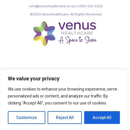
info@venushealthcare.co.uk | 0330 320 3320
©2024 Venushealthcare. All Rights Reserved.
We value your privacy
We use cookies to enhance your browsing experience, serve
personalized ads or content, and analyze our traffic. By
clicking "Accept All", you consent to our use of cookies.
Customize
Reject All
Accept All