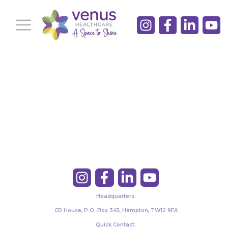
Headquarters:
CR House, P.O. Box 345, Hampton, TW12 9EA
Quick Contact: