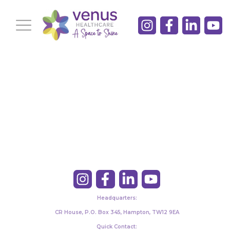
Headquarters:
CR House, P.O. Box 345, Hampton, TW12 9EA
Quick Contact: