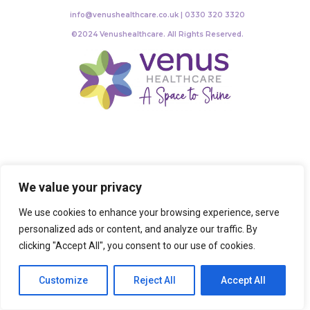
info@venushealthcare.co.uk | 0330 320 3320
©2024 Venushealthcare. All Rights Reserved.
We value your privacy
We use cookies to enhance your browsing experience, serve
personalized ads or content, and analyze our traffic. By
clicking "Accept All", you consent to our use of cookies.
Customize
Reject All
Accept All