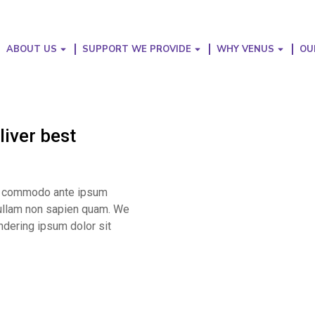
ABOUT US
SUPPORT WE PROVIDE
WHY VENUS
OU
iver best
ibh commodo ante ipsum
 Nullam non sapien quam. We
ndering ipsum dolor sit