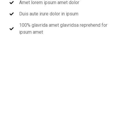
Amet lorem ipsum amet dolor
Duis aute irure dolor in ipsum
100% glavrida amet glavridsa reprehend for
ipsum amet