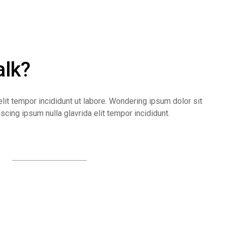
alk?
lit tempor incididunt ut labore. Wondering ipsum dolor sit
cing ipsum nulla glavrida elit tempor incididunt.
Contact us online