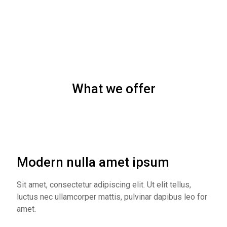
What we offer
Modern nulla amet ipsum
Sit amet, consectetur adipiscing elit. Ut elit tellus,
luctus nec ullamcorper mattis, pulvinar dapibus leo for
amet.