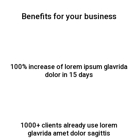
Benefits for your business
100% increase of lorem ipsum glavrida
dolor in 15 days
1000+ clients already use lorem
glavrida amet dolor sagittis