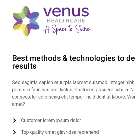
Best methods & technologies to del
results
Sed sagittis sapien et turpis laoreet euismod. Integer n
primis in faucibus orci luctus et ultrices posuere cubilia.
consectetur adipiscing elit tempor incididunt ut labore. Wo
amet?
Customer lorem ipsum dolor
Top quality amet glavridsa reprehend