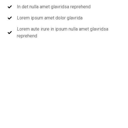
In det nulla amet glavridsa reprehend
Lorem ipsum amet dolor glavrida
Lorem aute irure in ipsum nulla amet glavridsa
reprehend