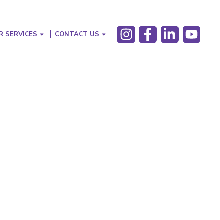
R SERVICES
CONTACT US