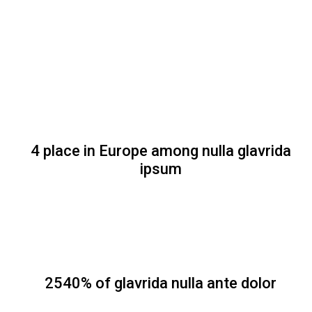
4 place in Europe among nulla glavrida
ipsum
2540% of glavrida nulla ante dolor