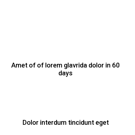
Amet of of lorem glavrida dolor in 60
days
Dolor interdum tincidunt eget