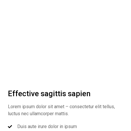
Effective sagittis sapien
Lorem ipsum dolor sit amet – consectetur elit tellus,
luctus nec ullamcorper mattis.
Duis aute irure dolor in ipsum