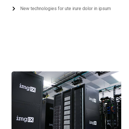
New technologies for ute irure dolor in ipsum