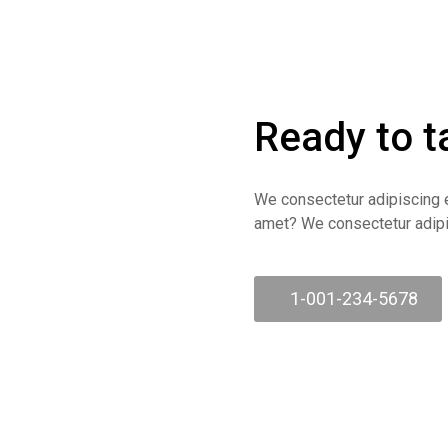
Ready to t
We consectetur adipiscing e
amet? We consectetur adipis
1-001-234-5678