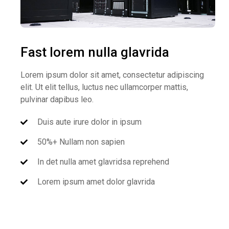
Fast lorem nulla glavrida
Lorem ipsum dolor sit amet, consectetur adipiscing
elit. Ut elit tellus, luctus nec ullamcorper mattis,
pulvinar dapibus leo.
Duis aute irure dolor in ipsum
50%+ Nullam non sapien
In det nulla amet glavridsa reprehend
Lorem ipsum amet dolor glavrida