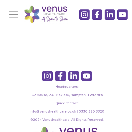
Headquarters:
CR House, P.O. Box 345, Hampton, TW12 9EA
Quick Contact:
info@venushealthcare.co.uk | 0330 320 3320
©2024 Venushealthcare. All Rights Reserved.