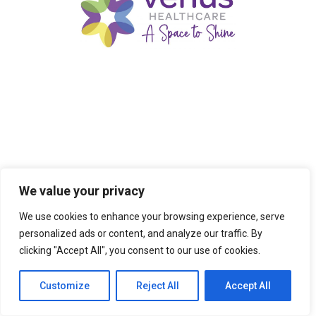
We value your privacy
We use cookies to enhance your browsing experience, serve
personalized ads or content, and analyze our traffic. By
clicking "Accept All", you consent to our use of cookies.
Customize
Reject All
Accept All