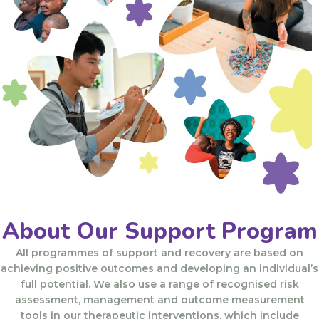
About Our Support Program​
All programmes of support and recovery are based on
achieving positive outcomes and developing an individual’s
full potential. We also use a range of recognised risk
assessment, management and outcome measurement
tools in our therapeutic interventions, which include