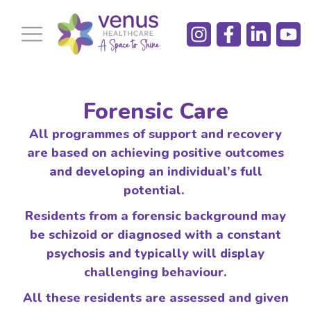
Forensic Care
All programmes of support and recovery
are based on achieving positive outcomes
and developing an individual’s full
potential.
Residents from a forensic background may
be
schizoid or diagnosed with a constant
psychosis and typically will display
challenging behaviour.
All these residents are assessed and given