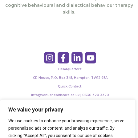
cognitive behavioural and dialectical behaviour therapy
skills.
Headquarters:
CR House, P.O. Box 345, Hampton, TW12 9EA
Quick Contact:
info@venushealthcare.co.uk | 0330 320 3320
©2024 Venushealthcare. All Rights Reserved.
We value your privacy
We use cookies to enhance your browsing experience, serve
personalized ads or content, and analyze our traffic. By
clicking "Accept All", you consent to our use of cookies.