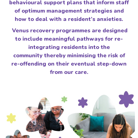
behavioural support plans that inform staff
of optimum management strategies and
how to deal with a resident’s anxieties.
Venus recovery programmes are designed
to include meaningful pathways for re-
integrating residents into the
community thereby minimising the risk of
re-offending on their eventual step-down
from our care.