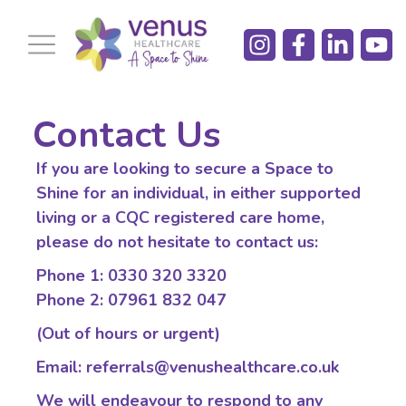
Contact Us​​
If you are looking to secure a Space to
Shine for an individual, in either supported
living or a CQC registered care home,
please do not hesitate to contact us:
Phone 1: 0330 320 3320
Phone 2: 07961 832 047
(Out of hours or urgent)
Email: referrals@venushealthcare.co.uk
We will endeavour to respond to any